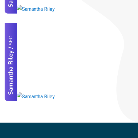
SEO
/
Samantha Riley