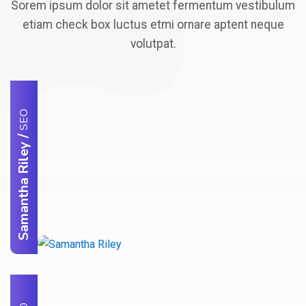
Sorem ipsum dolor sit ametet fermentum vestibulum
etiam check box luctus etmi ornare aptent neque
volutpat.
SEO
/
Samantha Riley