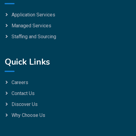
Application Services
Managed Services
Staffing and Sourcing
Quick Links
Careers
Contact Us
Discover Us
Why Choose Us