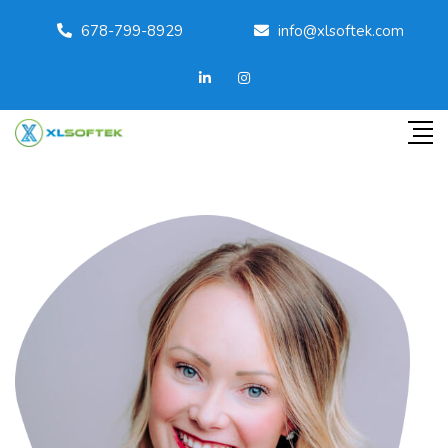
678-799-8929
info@xlsoftek.com