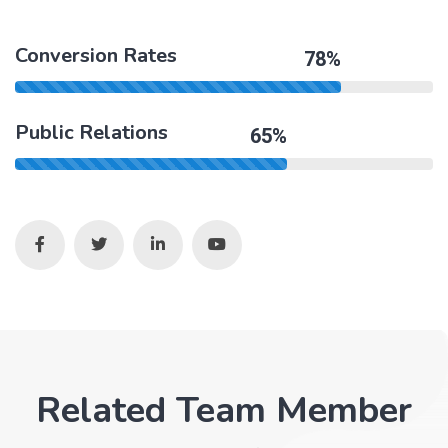
Conversion Rates
78%
Public Relations
65%
Related Team Member