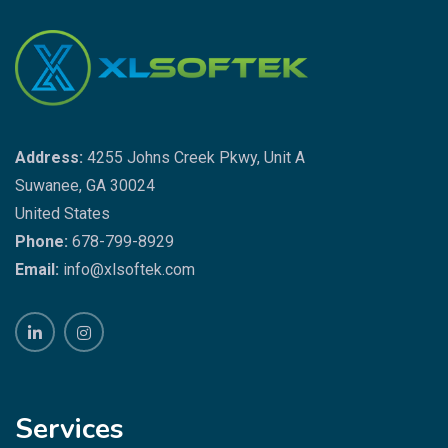
Address:
4255 Johns Creek Pkwy, Unit A
Suwanee, GA 30024
United States
Phone:
678-799-8929
Email:
info@xlsoftek.com
Services