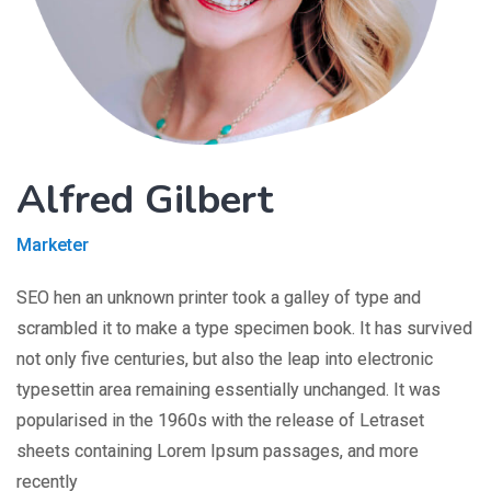
Alfred Gilbert
Marketer
SEO hen an unknown printer took a galley of type and
scrambled it to make a type specimen book. It has survived
not only five centuries, but also the leap into electronic
typesettin area remaining essentially unchanged. It was
popularised in the 1960s with the release of Letraset
sheets containing Lorem Ipsum passages, and more
recently