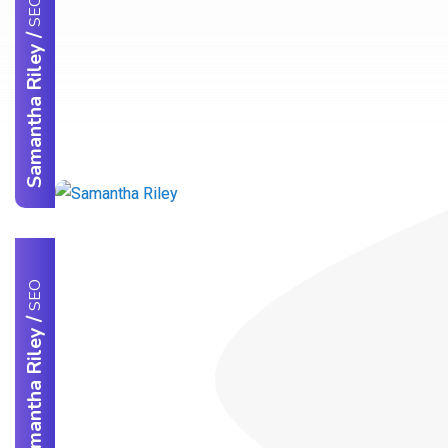
SEO
/
Samantha Riley
SEO
/
Samantha Riley