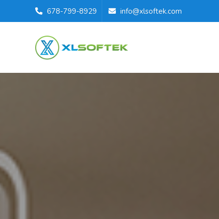
678-799-8929
info@xlsoftek.com