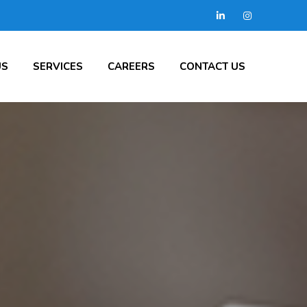
US
SERVICES
CAREERS
CONTACT US