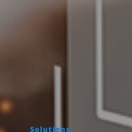
Solutions