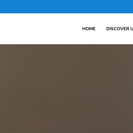
HOME
DISCOVER 