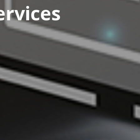
rvices