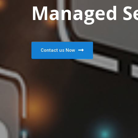
Managed Se
Contact us Now