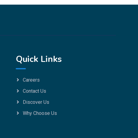
Quick Links
Careers
Contact Us
Discover Us
Why Choose Us