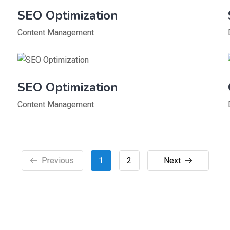
SEO Optimization
Content Management
SEO Optimization
Content Management
Previous
1
2
Next