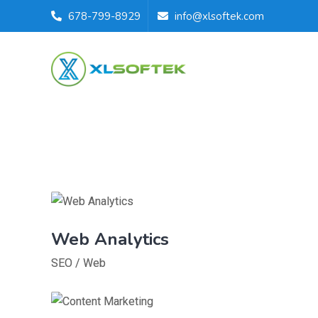
678-799-8929
info@xlsoftek.com
Web Analytics
SEO
/
Web