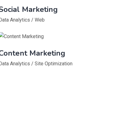
Social Marketing
Data Analytics
/
Web
Content Marketing
Data Analytics
/
Site Optimization