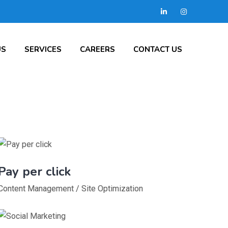
US
SERVICES
CAREERS
CONTACT US
Pay per click
Content Management
/
Site Optimization