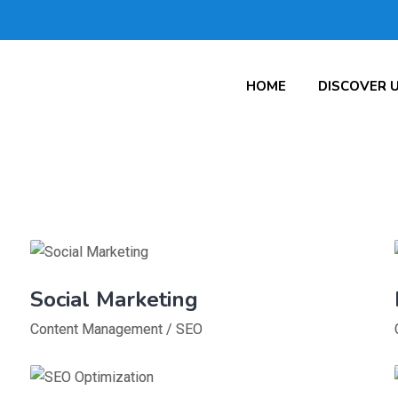
HOME
DISCOVER 
Social Marketing
Content Management
/
SEO