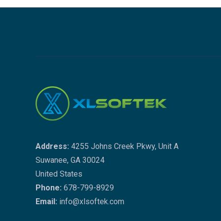
Address:
4255 Johns Creek Pkwy, Unit A
Suwanee, GA 30024
United States
Phone:
678-799-8929
Email:
info@xlsoftek.com