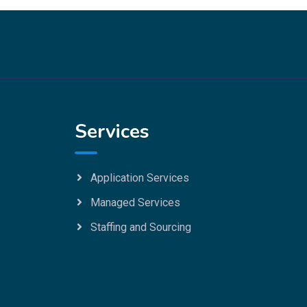
Services
Application Services
Managed Services
Staffing and Sourcing