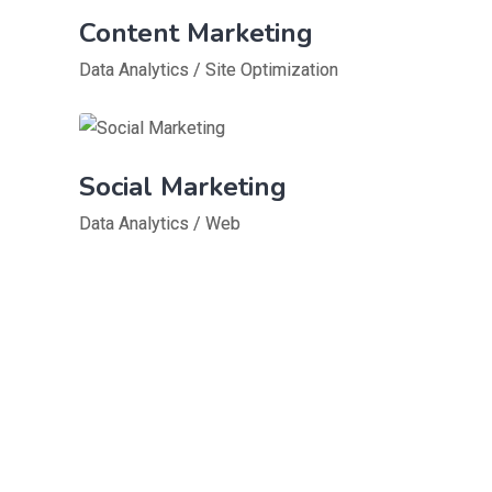
Content Marketing
Data Analytics
/
Site Optimization
Social Marketing
Data Analytics
/
Web