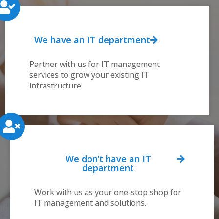
We have an IT department
Partner with us for IT management
services to grow your existing IT
infrastructure.
We don’t have an IT
department
Work with us as your one-stop shop for
IT management and solutions.