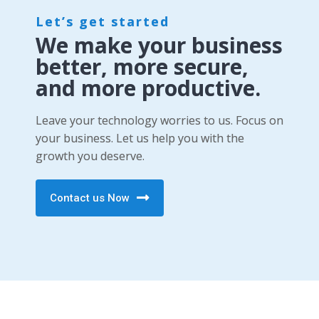
Let’s get started
We make your business
better, more secure,
and more productive.
Leave your technology worries to us. Focus on
your business. Let us help you with the
growth you deserve.
Contact us Now