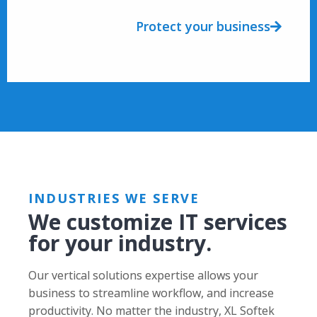
Protect your business
INDUSTRIES WE SERVE
We customize IT services
for your industry.
Our vertical solutions expertise allows your
business to streamline workflow, and increase
productivity. No matter the industry, XL Softek