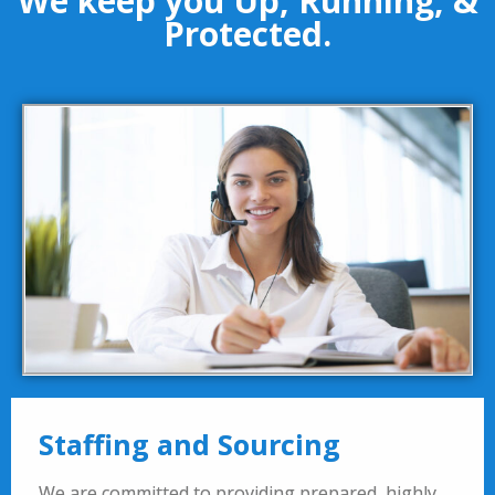
We keep you Up, Running, &
Protected.
Staffing and Sourcing
We are committed to providing prepared, highly