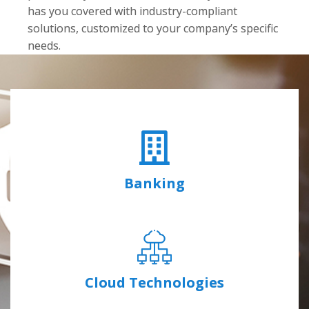
has you covered with industry-compliant
solutions, customized to your company’s specific
needs.
Banking
Cloud Technologies