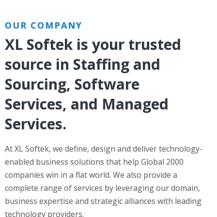
OUR COMPANY
XL Softek is your trusted
source in Staffing and
Sourcing, Software
Services, and Managed
Services.
At XL Softek, we define, design and deliver technology-
enabled business solutions that help Global 2000
companies win in a flat world. We also provide a
complete range of services by leveraging our domain,
business expertise and strategic alliances with leading
technology providers.