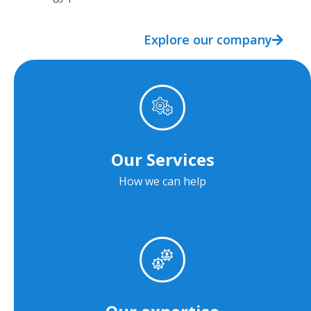
Explore our company
Our Services
How we can help