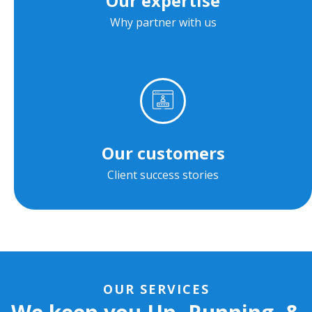
Our expertise
Why partner with us
Our customers
Client success stories
OUR SERVICES