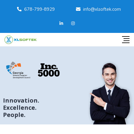
678-799-8929
info@xlsoftek.com
Innovation.
Excellence.
People.