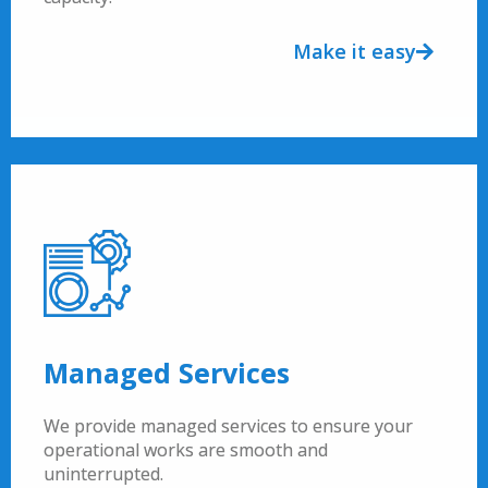
Make it easy
Managed Services
We provide managed services to ensure your
operational works are smooth and
uninterrupted.