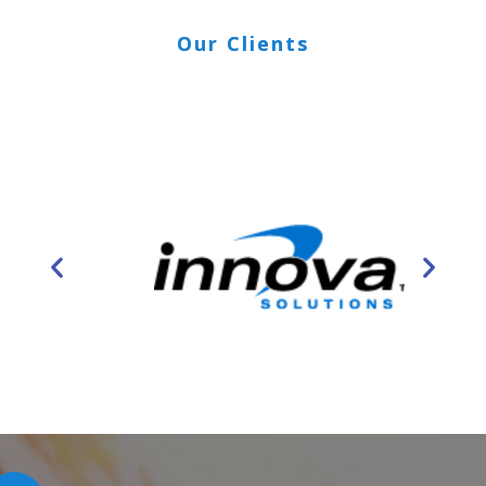
Our Clients