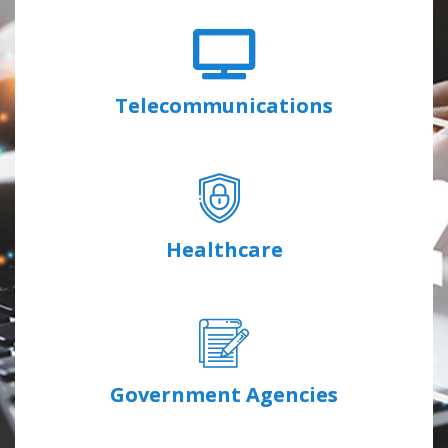
Telecommunications
Healthcare
Government Agencies