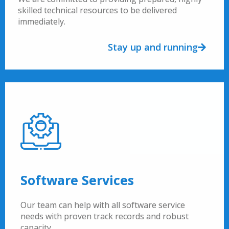
skilled technical resources to be delivered
immediately.
Stay up and running
Software Services
Our team can help with all software service
needs with proven track records and robust
capacity.