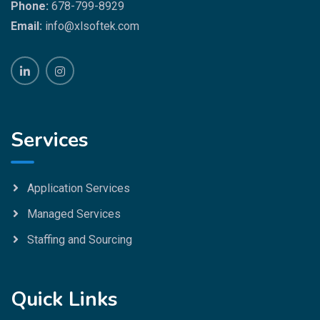
Phone:
678-799-8929
Email:
info@xlsoftek.com
Services
Application Services
Managed Services
Staffing and Sourcing
Quick Links