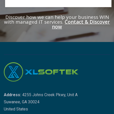
Discover how we can help your business WIN
with managed IT services.
Contact & Discover
now
Address:
4255 Johns Creek Pkwy, Unit A
Suwanee, GA 30024
United States