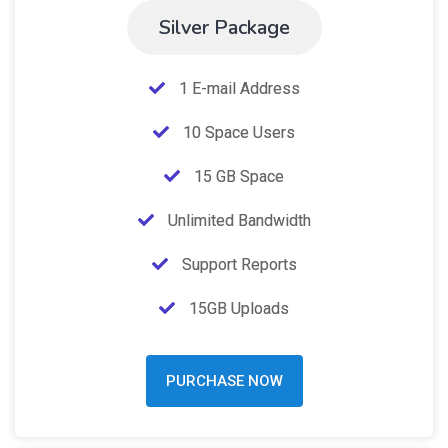
Silver Package
1 E-mail Address
10 Space Users
15 GB Space
Unlimited Bandwidth
Support Reports
15GB Uploads
PURCHASE NOW