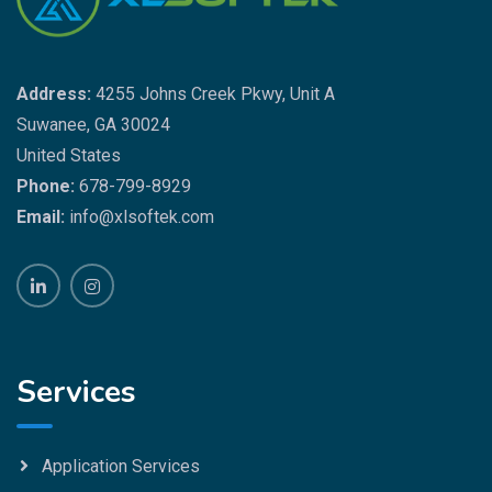
Address:
4255 Johns Creek Pkwy, Unit A
Suwanee, GA 30024
United States
Phone:
678-799-8929
Email:
info@xlsoftek.com
Services
Application Services