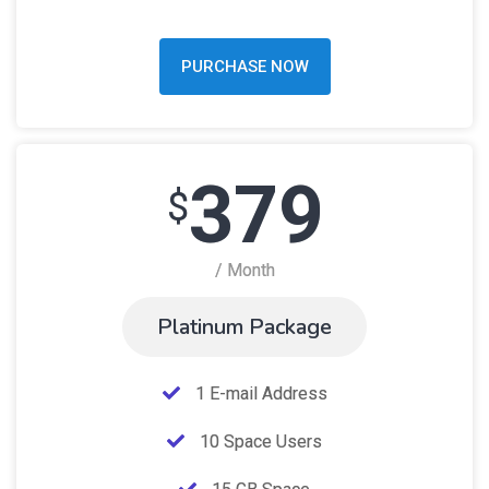
PURCHASE NOW
379
$
/ Month
Platinum Package
1 E-mail Address
10 Space Users