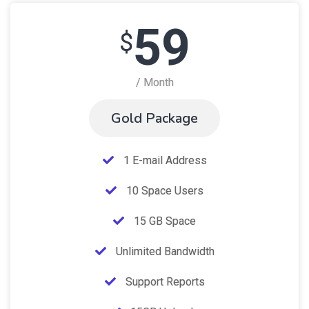
59
$
/ Month
Gold Package
1 E-mail Address
10 Space Users
15 GB Space
Unlimited Bandwidth
Support Reports