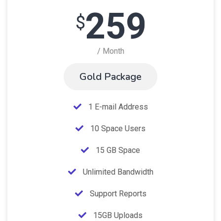
259
$
/ Month
Gold Package
1 E-mail Address
10 Space Users
15 GB Space
Unlimited Bandwidth
Support Reports
15GB Uploads