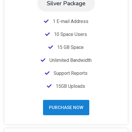
Silver Package
1 E-mail Address
10 Space Users
15 GB Space
Unlimited Bandwidth
Support Reports
15GB Uploads
PURCHASE NOW