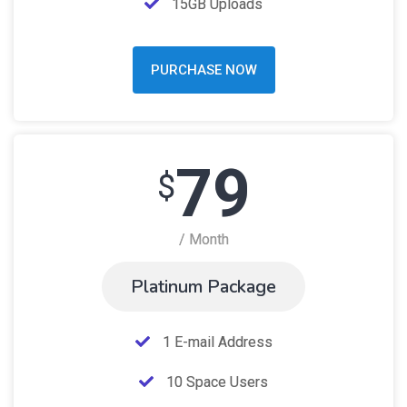
15GB Uploads
PURCHASE NOW
79
$
/ Month
Platinum Package
1 E-mail Address
10 Space Users