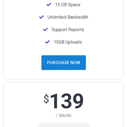
15 GB Space
Unlimited Bandwidth
Support Reports
15GB Uploads
PURCHASE NOW
139
$
/ Month