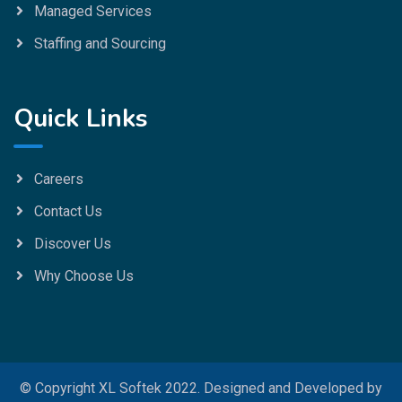
Managed Services
Staffing and Sourcing
Quick Links
Careers
Contact Us
Discover Us
Why Choose Us
© Copyright XL Softek 2022. Designed and Developed by