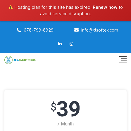
Hosting plan for this site has expired.
Renew now
to
avoid service disruption.
678-799-8929
info@xlsoftek.com
39
$
/ Month