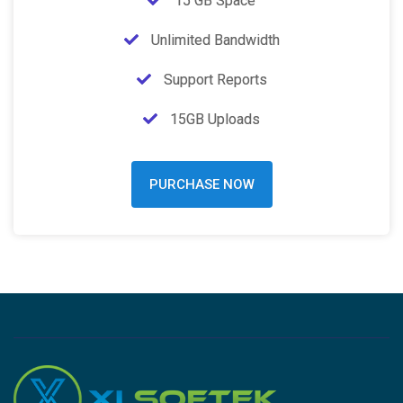
15 GB Space
Unlimited Bandwidth
Support Reports
15GB Uploads
PURCHASE NOW