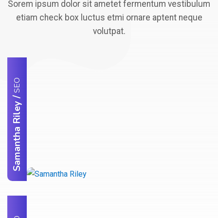
Sorem ipsum dolor sit ametet fermentum vestibulum
etiam check box luctus etmi ornare aptent neque
volutpat.
SEO
/
Samantha Riley