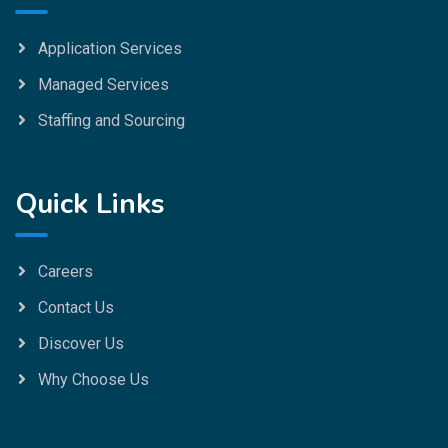
Application Services
Managed Services
Staffing and Sourcing
Quick Links
Careers
Contact Us
Discover Us
Why Choose Us