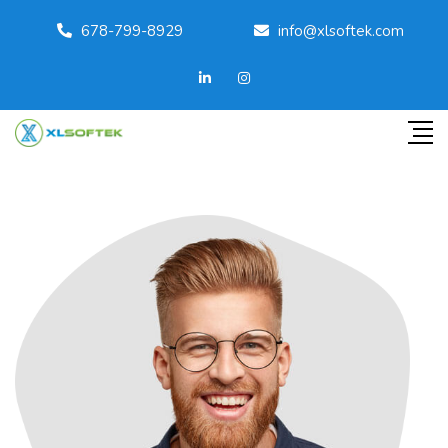
678-799-8929
info@xlsoftek.com