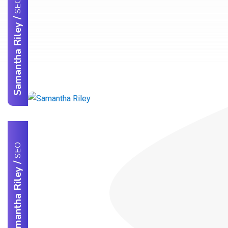
SEO
/
Samantha Riley
SEO
/
Samantha Riley