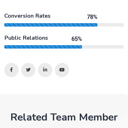
Conversion Rates
78%
Public Relations
65%
Related Team Member