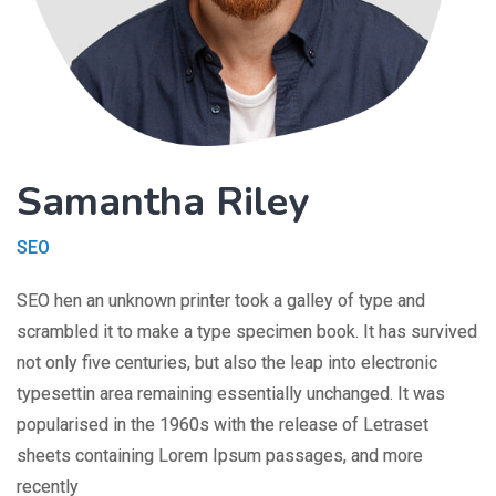
Samantha Riley
SEO
SEO hen an unknown printer took a galley of type and
scrambled it to make a type specimen book. It has survived
not only five centuries, but also the leap into electronic
typesettin area remaining essentially unchanged. It was
popularised in the 1960s with the release of Letraset
sheets containing Lorem Ipsum passages, and more
recently