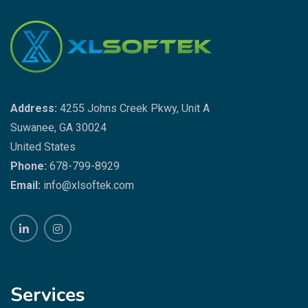
Address:
4255 Johns Creek Pkwy, Unit A
Suwanee, GA 30024
United States
Phone:
678-799-8929
Email:
info@xlsoftek.com
Services