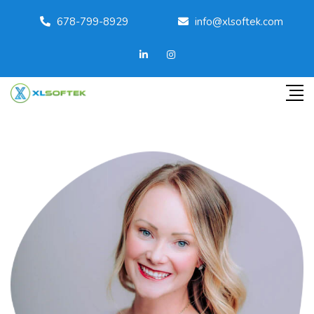
678-799-8929
info@xlsoftek.com