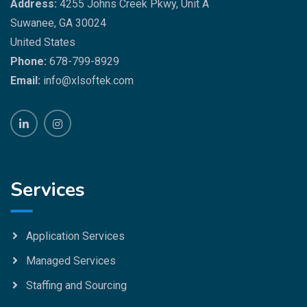
Address:
4255 Johns Creek Pkwy, Unit A
Suwanee, GA 30024
United States
Phone:
678-799-8929
Email:
info@xlsoftek.com
Services
Application Services
Managed Services
Staffing and Sourcing