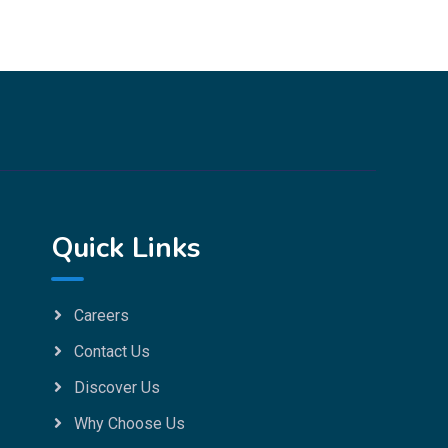
Quick Links
Careers
Contact Us
Discover Us
Why Choose Us