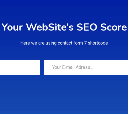
Your WebSite’s SEO Score
Here we are using contact form 7 shortcode