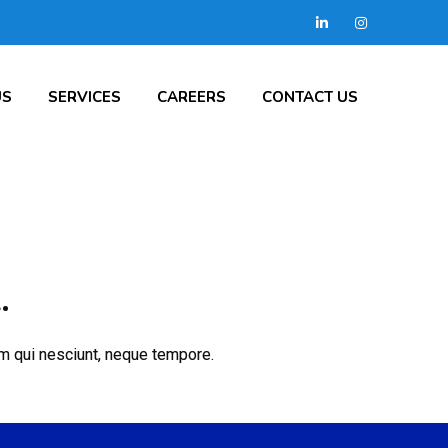
US
SERVICES
CAREERS
CONTACT US
.
cum qui nesciunt, neque tempore.