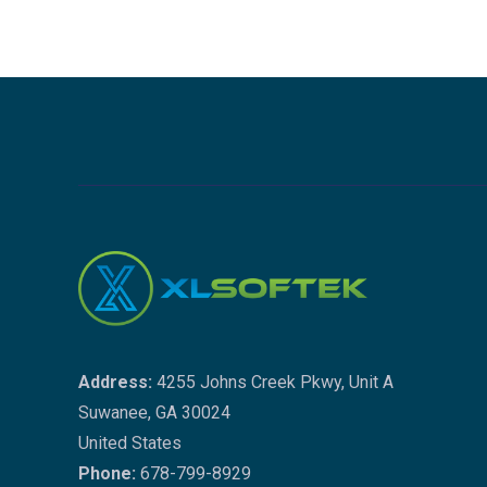
Address:
4255 Johns Creek Pkwy, Unit A
Suwanee, GA 30024
United States
Phone:
678-799-8929