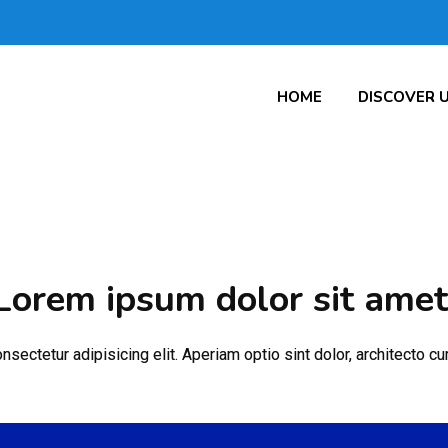
HOME
DISCOVER 
Lorem ipsum dolor sit amet
sectetur adipisicing elit. Aperiam optio sint dolor, architecto 