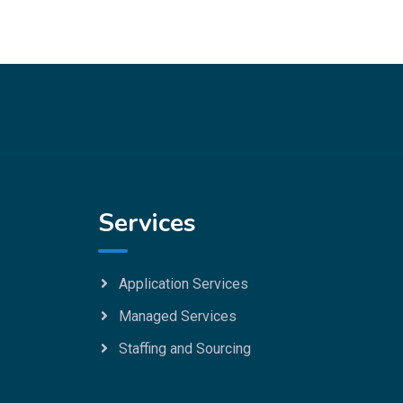
Services
Application Services
Managed Services
Staffing and Sourcing