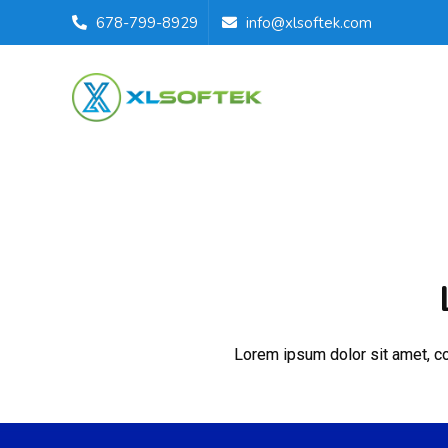
678-799-8929
info@xlsoftek.com
Lorem ipsum dolor sit amet, con