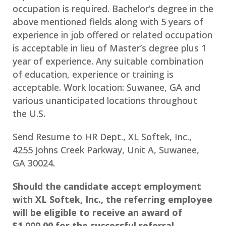
occupation is required. Bachelor’s degree in the
above mentioned fields along with 5 years of
experience in job offered or related occupation
is acceptable in lieu of Master’s degree plus 1
year of experience. Any suitable combination
of education, experience or training is
acceptable. Work location: Suwanee, GA and
various unanticipated locations throughout
the U.S.
Send Resume to HR Dept., XL Softek, Inc.,
4255 Johns Creek Parkway, Unit A, Suwanee,
GA 30024.
Should the candidate accept employment
with XL Softek, Inc., the referring employee
will be eligible to receive an award of
$1,000.00 for the successful referral.