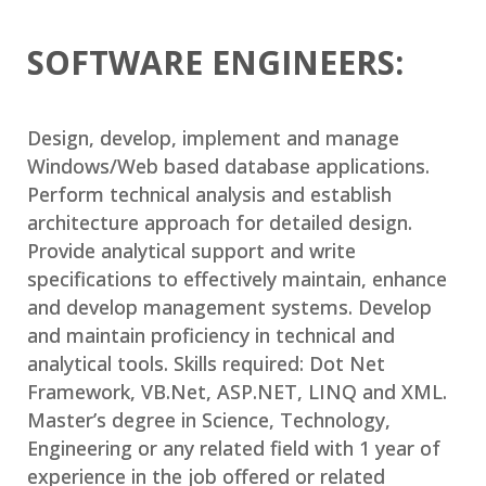
SOFTWARE ENGINEERS:
Design, develop, implement and manage
Windows/Web based database applications.
Perform technical analysis and establish
architecture approach for detailed design.
Provide analytical support and write
specifications to effectively maintain, enhance
and develop management systems. Develop
and maintain proficiency in technical and
analytical tools. Skills required: Dot Net
Framework, VB.Net, ASP.NET, LINQ and XML.
Master’s degree in Science, Technology,
Engineering or any related field with 1 year of
experience in the job offered or related