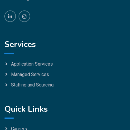
Services
Application Services
Managed Services
Staffing and Sourcing
Quick Links
Careers