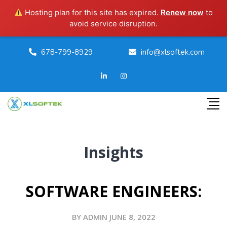
Hosting plan for this site has expired.
Renew now
to
avoid service disruption.
678-799-8929
info@xlsoftek.com
Insights
SOFTWARE ENGINEERS:
BY ADMIN JUNE 8, 2022