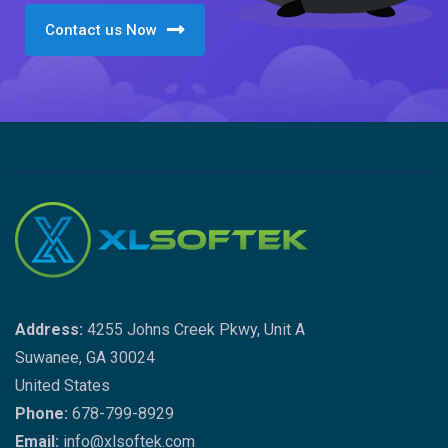
Contact us Now
Address:
4255 Johns Creek Pkwy, Unit A
Suwanee, GA 30024
United States
Phone:
678-799-8929
Email:
info@xlsoftek.com