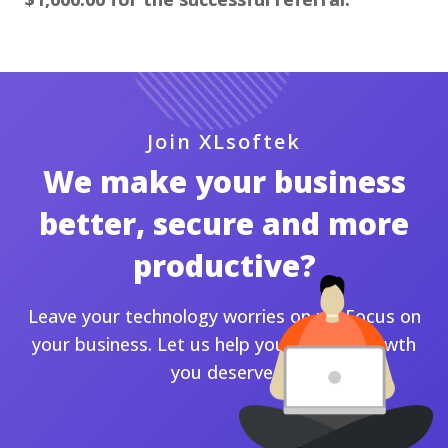
Join XLsoftek
We make your business
better, secure and more
productive?
Leave your technology worries on us. Focus on
your business. Let us help you for the growth
you deserve.