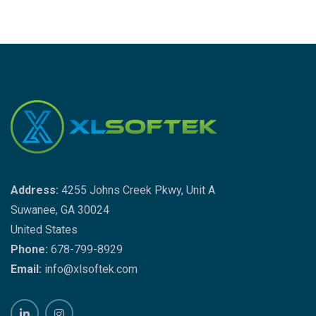
Address:
4255 Johns Creek Pkwy, Unit A
Suwanee, GA 30024
United States
Phone:
678-799-8929
Email:
info@xlsoftek.com