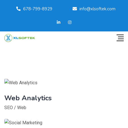
678-799-8929
info@xlsoftek.com
Web Analytics
SEO
/
Web