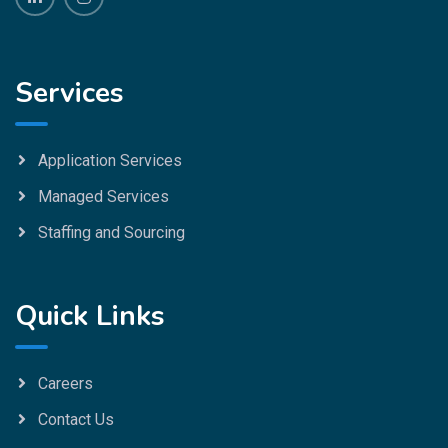
Services
Application Services
Managed Services
Staffing and Sourcing
Quick Links
Careers
Contact Us