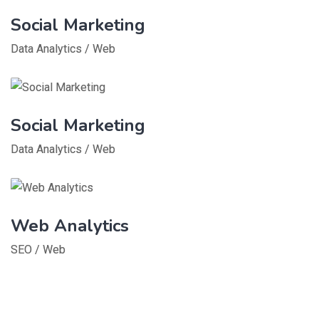
Social Marketing
Data Analytics
/
Web
Social Marketing
Data Analytics
/
Web
Web Analytics
SEO
/
Web