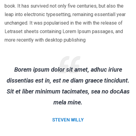
book. It has survived not only five centuries, but also the
leap into electronic typesetting, remaining essentiall year
unchanged. It was popularised in the with the release of
Letraset sheets containing Lorem Ipsum passages, and
more recently with desktop publishing
Borem ipsum dolor sit amet, adhuc iriure
dissentias est in, est ne diam graece tincidunt.
Sit et liber minimum tacimates, sea no docAas
mela mine.
STEVEN WILLY