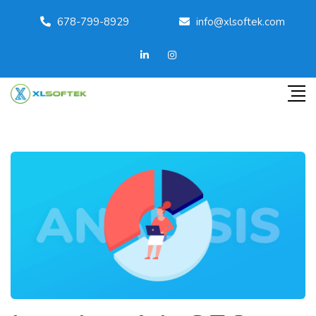
678-799-8929
info@xlsoftek.com