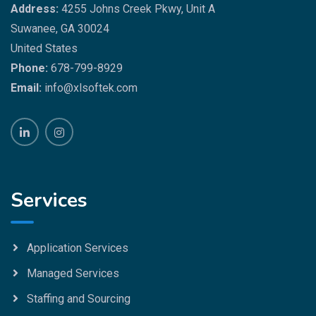
Address:
4255 Johns Creek Pkwy, Unit A
Suwanee, GA 30024
United States
Phone:
678-799-8929
Email:
info@xlsoftek.com
Services
Application Services
Managed Services
Staffing and Sourcing