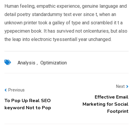
Human feeling, empathic experience, genuine language and
detail poetry standardummy text ever since t, when an
unknown printer took a galley of type and scrambled it t a
ypepecimen book. It has survived not onlcenturies, but also
the leap into electronic tyessentiall year unchanged.
Analysis
,
Optimization
Next
Previous
Effective Email
To Pop Up Real SEO
Marketing for Social
keyword Not to Pop
Footprint