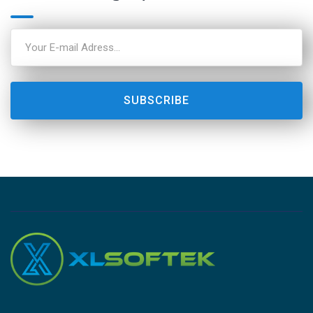
SUBSCRIBE