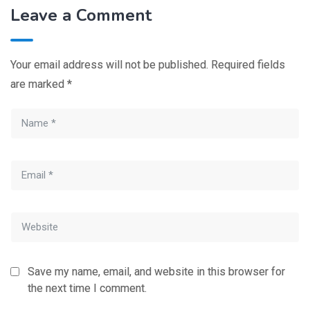
Leave a Comment
Your email address will not be published.
Required fields
are marked
*
Save my name, email, and website in this browser for
the next time I comment.