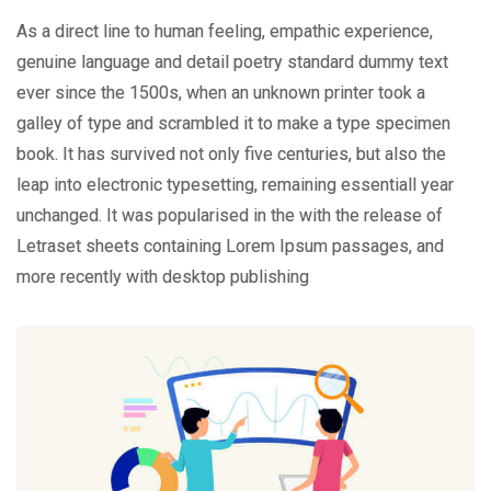
As a direct line to human feeling, empathic experience,
genuine language and detail poetry standard dummy text
ever since the 1500s, when an unknown printer took a
galley of type and scrambled it to make a type specimen
book. It has survived not only five centuries, but also the
leap into electronic typesetting, remaining essentiall year
unchanged. It was popularised in the with the release of
Letraset sheets containing Lorem Ipsum passages, and
more recently with desktop publishing