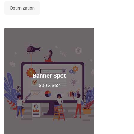
Optimization