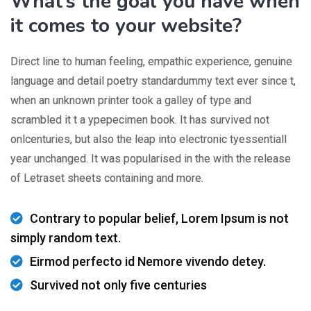
What’s the goal you have when
it comes to your website?
Direct line to human feeling, empathic experience, genuine
language and detail poetry standardummy text ever since t,
when an unknown printer took a galley of type and
scrambled it t a ypepecimen book. It has survived not
onlcenturies, but also the leap into electronic tyessentiall
year unchanged. It was popularised in the with the release
of Letraset sheets containing and more.
Contrary to popular belief, Lorem Ipsum is not
simply random text.
Eirmod perfecto id Nemore vivendo detey.
Survived not only five centuries