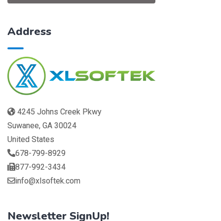
Address
4245 Johns Creek Pkwy
Suwanee, GA 30024
United States
678-799-8929
877-992-3434
info@xlsoftek.com
Newsletter SignUp!