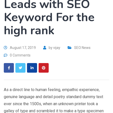
Leads with SEO
Keyword For the
high rank
August 17, 2019
by
vijay
SEO News
0 Comments
As a direct line to human feeling, empathic experience,
genuine language and detail poetry standard dummy text
ever since the 1500s, when an unknown printer took a
galley of type and scrambled it to make a type specimen