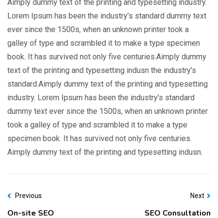
Aimply dummy text of the printing and typesetting industry.
Lorem Ipsum has been the industry’s standard dummy text
ever since the 1500s, when an unknown printer took a
galley of type and scrambled it to make a type specimen
book. It has survived not only five centuries.Aimply dummy
text of the printing and typesetting indusn the industry’s
standard.Aimply dummy text of the printing and typesetting
industry. Lorem Ipsum has been the industry’s standard
dummy text ever since the 1500s, when an unknown printer
took a galley of type and scrambled it to make a type
specimen book. It has survived not only five centuries.
Aimply dummy text of the printing and typesetting indusn.
Previous
Next
On-site SEO
SEO Consultation