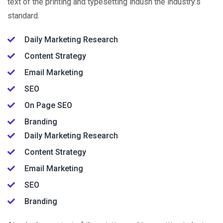
text of the printing and typesetting indusn the industry’s
standard.
Daily Marketing Research
Content Strategy
Email Marketing
SEO
On Page SEO
Branding
Daily Marketing Research
Content Strategy
Email Marketing
SEO
Branding