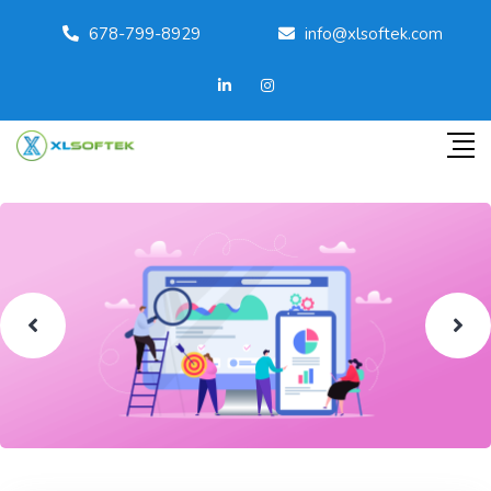
678-799-8929
info@xlsoftek.com