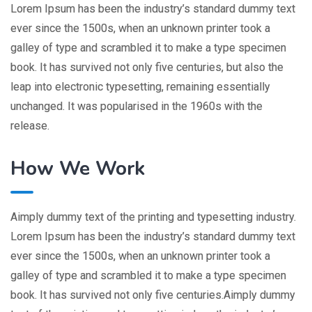
Lorem Ipsum has been the industry’s standard dummy text
ever since the 1500s, when an unknown printer took a
galley of type and scrambled it to make a type specimen
book. It has survived not only five centuries, but also the
leap into electronic typesetting, remaining essentially
unchanged. It was popularised in the 1960s with the
release.
How We Work
Aimply dummy text of the printing and typesetting industry.
Lorem Ipsum has been the industry’s standard dummy text
ever since the 1500s, when an unknown printer took a
galley of type and scrambled it to make a type specimen
book. It has survived not only five centuries.Aimply dummy