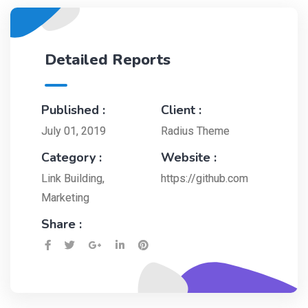
Detailed Reports
Published :
Client :
July 01, 2019
Radius Theme
Category :
Website :
Link Building
,
https://github.com
Marketing
Share :