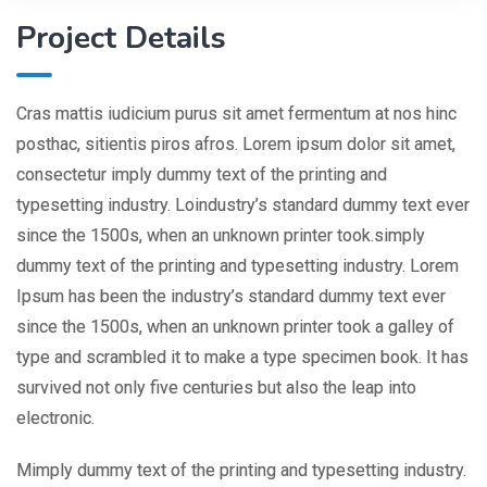
Project Details
Cras mattis iudicium purus sit amet fermentum at nos hinc
posthac, sitientis piros afros. Lorem ipsum dolor sit amet,
consectetur imply dummy text of the printing and
typesetting industry. Loindustry’s standard dummy text ever
since the 1500s, when an unknown printer took.simply
dummy text of the printing and typesetting industry. Lorem
Ipsum has been the industry’s standard dummy text ever
since the 1500s, when an unknown printer took a galley of
type and scrambled it to make a type specimen book. It has
survived not only five centuries but also the leap into
electronic.
Mimply dummy text of the printing and typesetting industry.