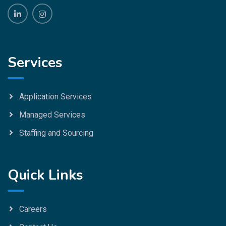
Services
Application Services
Managed Services
Staffing and Sourcing
Quick Links
Careers