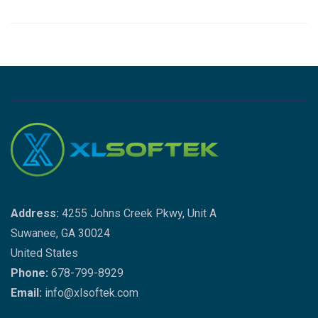
Address:
4255 Johns Creek Pkwy, Unit A
Suwanee, GA 30024
United States
Phone:
678-799-8929
Email:
info@xlsoftek.com